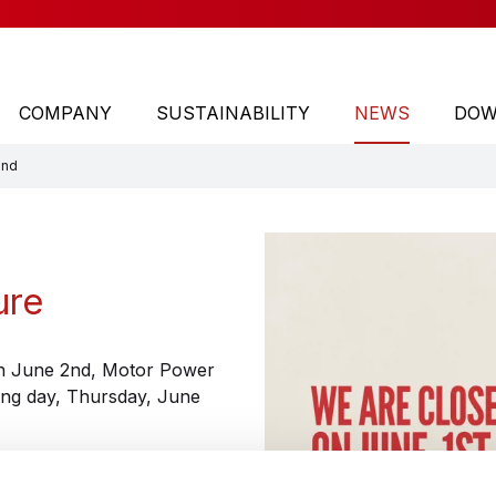
COMPANY
SUSTAINABILITY
NEWS
DOW
2nd
TYPE
Direct drive motors
ure
Motor driven rollers
Brushless servo motors
 on June 2nd, Motor Power
ing day, Thursday, June
Ac synchronous drive integrated servo motors
DC motors, servo motors and worm gear motors
Mechatronic Systems