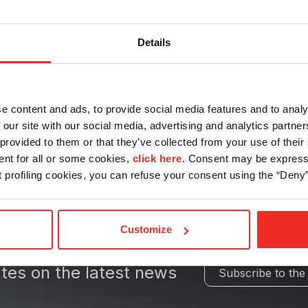
Drives
Details
e content and ads, to provide social media features and to analy
 our site with our social media, advertising and analytics partn
provided to them or that they’ve collected from your use of their 
ent for all or some cookies,
click here
. Consent may be expresse
nt profiling cookies, you can refuse your consent using the “Deny”
Customize
tes on the latest news
Subscribe to the