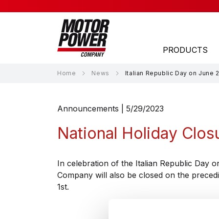
PRODUCTS
Home
News
Italian Republic Day on June 
APPLICATION AREAS
Announcements | 5/29/2023
Laser
National Holiday Clos
Material Handling
Material Processing
In celebration of the Italian Republic Day
Company will also be closed on the preced
Medical
1st.
Packaging
Robotics