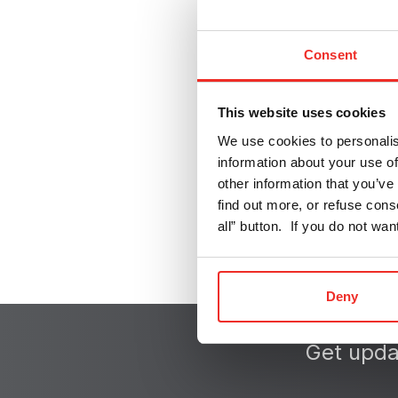
Textile
Consent
E-mobility
Pharma
This website uses cookies
We use cookies to personalis
information about your use of
other information that you’ve 
find out more, or refuse cons
all” button. If you do not wa
Deny
Get upda