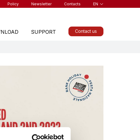
Policy
Newsletter
Contacts
EN
Contact us
NLOAD
SUPPORT
ALL PRODUCTS
Find a product