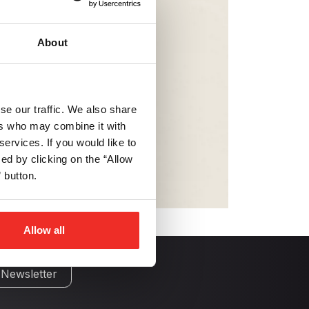
About
se our traffic. We also share
ers who may combine it with
services. If you would like to
d by clicking on the “Allow
 button.
Allow all
 Newsletter