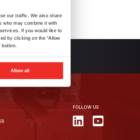
se our traffic. We also share
ers who may combine it with
services. If you would like to
d by clicking on the “Allow
 button.
 Newsletter
Allow all
FOLLOW US
358