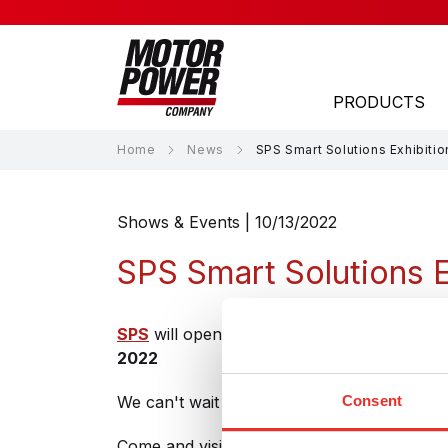
PRODUCTS
Home
News
SPS Smart Solutions Exhibitio
APPLICATION AREAS
Shows & Events | 10/13/2022
Laser
SPS Smart Solutions E
Material Handling
Material Processing
SPS
will open its doors again in Nuremberg
2022
Medical
We can't wait to finally welcome you live ag
Consent
Packaging
Robotics
Come and visit us at
Hall 1-351
and discover