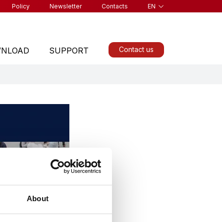
Policy
Newsletter
Contacts
EN
Contact us
NLOAD
SUPPORT
ALL PRODUCTS
About
Find a product