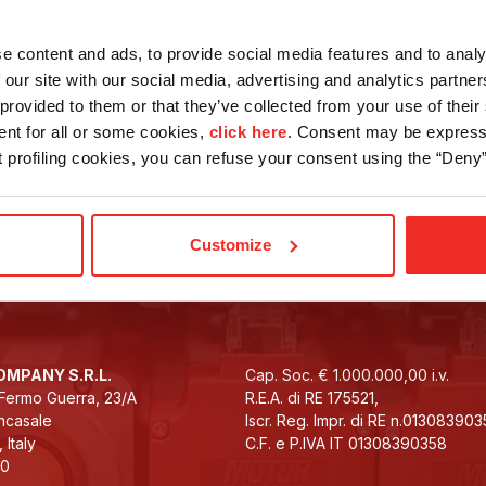
Drives
e content and ads, to provide social media features and to analy
 our site with our social media, advertising and analytics partn
provided to them or that they’ve collected from your use of their 
ent for all or some cookies,
click here
. Consent may be expresse
nt profiling cookies, you can refuse your consent using the “Deny”
tes on the latest news
Subscribe to the
Customize
MPANY S.R.L.
Cap. Soc. € 1.000.000,00 i.v.
e Fermo Guerra, 23/A
R.E.A. di RE 175521,
ncasale
Iscr. Reg. Impr. di RE n.01308390
 Italy
C.F. e P.IVA IT 01308390358
10