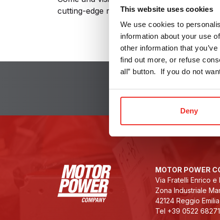
This website uses cookies
cutting-edge motion control.
Textile
We use cookies to personalis
information about your use of
E-mobility
other information that you’ve 
Pharma
find out more, or refuse cons
all” button. If you do not wa
Get upda
Deny
MOTOR POWER CO
Via Fratelli Enrico 
Zona Industriale Ma
42124 Reggio Emilia,
Tel +39 0522 6827