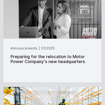
Announcements | 1/1/2025
Preparing for the relocation to Motor
Power Company's new headquarters