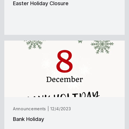
Easter Holiday Closure
Announcements | 12/4/2023
Bank Holiday