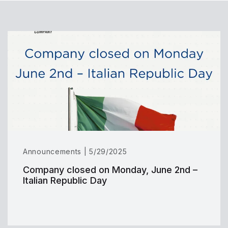
Announcements | 5/29/2025
Company closed on Monday, June 2nd –
Italian Republic Day