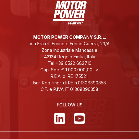
MOTOR POWER COMPANY S.R.L.
Via Fratelli Enrico e Fermo Guerra, 23/A
Zona Industriale Mancasale
42124 Reggio Emilia, Italy
Tel +39 0522 682710
Cap. Soc. € 1.000.000,00 i.v.
R.E.A. di RE 175521,
Iscr. Reg. Impr. di RE n.01308390358
C.F. e P.IVA IT 01308390358
FOLLOW US