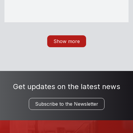
Show more
Get updates on the latest news
Subscribe to the Newsletter