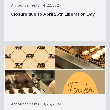
Announcements | 4/22/2024
Closure due to April 25th Liberation Day
Announcements | 3/28/2024