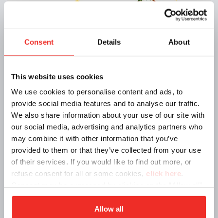
Consent
Details
About
Announcements | 12/11/2024
🎄 Holiday Closure 🎄
This website uses cookies
We use cookies to personalise content and ads, to
provide social media features and to analyse our traffic.
We also share information about your use of our site with
our social media, advertising and analytics partners who
may combine it with other information that you’ve
provided to them or that they’ve collected from your use
of their services. If you would like to find out more, or
refuse consent for all or some cookies,
click here
.
Consent may be expressed by clicking on the “Allow all”
button. If you do not want profiling cookies, you can
refuse your consent using the “Deny” button.
Allow all