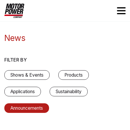
News
FILTER BY
Shows & Events
Products
Applications
Sustainability
Announcements