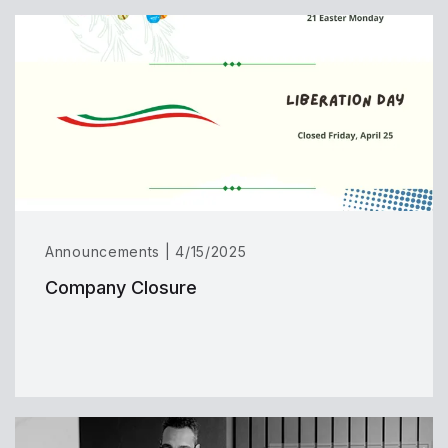
Announcements | 4/15/2025
Company Closure