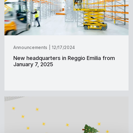
Announcements | 12/17/2024
New headquarters in Reggio Emilia from
January 7, 2025