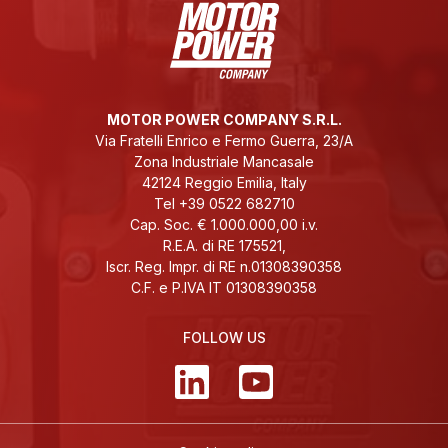
MOTOR POWER COMPANY S.R.L.
Via Fratelli Enrico e Fermo Guerra, 23/A
Zona Industriale Mancasale
42124 Reggio Emilia, Italy
Tel +39 0522 682710
Cap. Soc. € 1.000.000,00 i.v.
R.E.A. di RE 175521,
Iscr. Reg. Impr. di RE n.01308390358
C.F. e P.IVA IT 01308390358
FOLLOW US