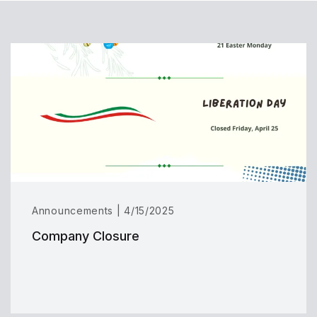
Announcements | 4/15/2025
Company Closure