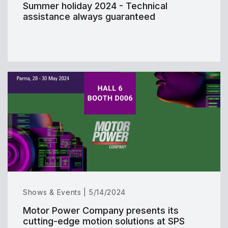
Summer holiday 2024 - Technical
assistance always guaranteed
Shows & Events | 5/14/2024
Motor Power Company presents its
cutting-edge motion solutions at SPS