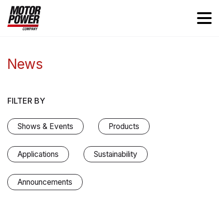
News
FILTER BY
Shows & Events
Products
Applications
Sustainability
Announcements