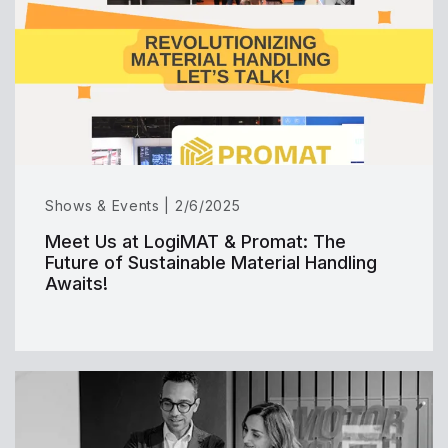
Shows & Events | 2/6/2025
Meet Us at LogiMAT & Promat: The
Future of Sustainable Material Handling
Awaits!