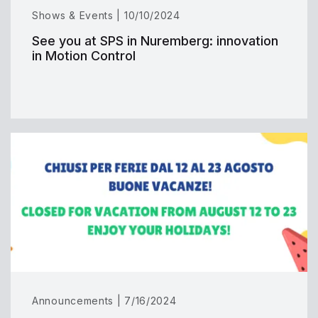
Shows & Events | 10/10/2024
See you at SPS in Nuremberg: innovation
in Motion Control
Announcements | 7/16/2024