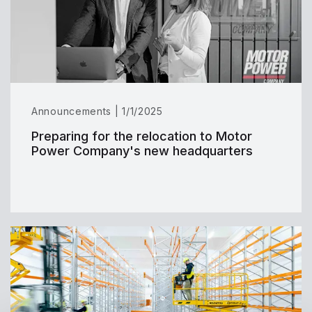
Announcements | 1/1/2025
Preparing for the relocation to Motor
Power Company's new headquarters