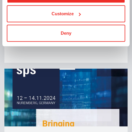
Customize
Announcements | 12/11/2024
🎄 Holiday Closure 🎄
Deny