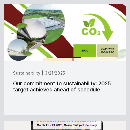
Sustainability | 3/21/2025
Our commitment to sustainability: 2025
target achieved ahead of schedule