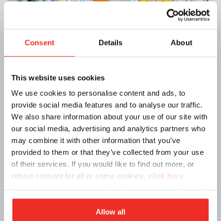
Consent
Details
About
Announcements | 12/17/2024
New headquarters in Reggio Emilia from
This website uses cookies
January 7, 2025
We use cookies to personalise content and ads, to
provide social media features and to analyse our traffic.
We also share information about your use of our site with
our social media, advertising and analytics partners who
may combine it with other information that you’ve
provided to them or that they’ve collected from your use
of their services. If you would like to find out more, or
refuse consent for all or some cookies,
click here
.
Consent may be expressed by clicking on the “Allow all”
button. If you do not want profiling cookies, you can
refuse your consent using the “Deny” button.
Allow all