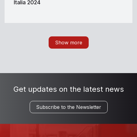
Italia 2024
Show more
Get updates on the latest news
Subscribe to the Newsletter