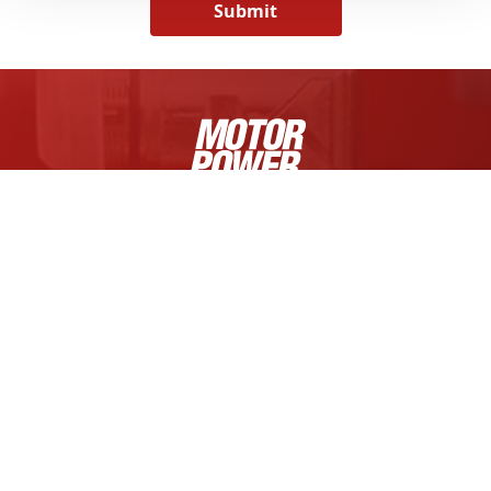
Submit
MOTOR POWER COMPANY S.R.L.
Via Fratelli Enrico e Fermo Guerra, 23/A
Zona Industriale Mancasale
42124 Reggio Emilia, Italy
Tel +39 0522 682710
Cap. Soc. € 1.000.000,00 i.v.
R.E.A. di RE 175521,
Iscr. Reg. Impr. di RE n.01308390358
C.F. e P.IVA IT 01308390358
FOLLOW US