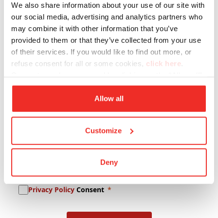
We also share information about your use of our site with
Company Name
our social media, advertising and analytics partners who
may combine it with other information that you’ve
provided to them or that they’ve collected from your use
of their services. If you would like to find out more, or
Lastname
refuse consent for all or some cookies,
click here
.
Consent may be expressed by clicking on the “Allow all”
button. If you do not want profiling cookies, you can
E-mail
refuse your consent using the “Deny” button.
Allow all
Customize
Newsletter Subscription
Deny
Promotional Content Consent
Privacy Policy
Consent