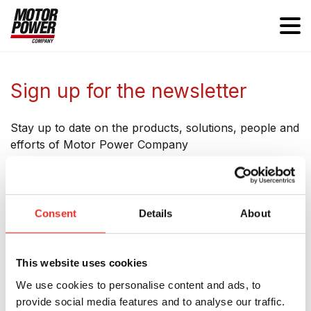
Sign up for the newsletter
Stay up to date on the products, solutions, people and
efforts of Motor Power Company
Consent
Details
About
Subscribe to our Newsletter
This website uses cookies
Name
We use cookies to personalise content and ads, to
provide social media features and to analyse our traffic.