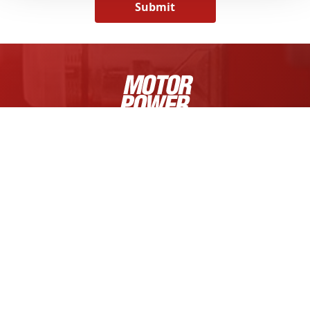
Submit
MOTOR POWER COMPANY S.R.L.
Via Fratelli Enrico e Fermo Guerra, 23/A
Zona Industriale Mancasale
42124 Reggio Emilia, Italy
Tel +39 0522 682710
Cap. Soc. € 1.000.000,00 i.v.
R.E.A. di RE 175521,
Iscr. Reg. Impr. di RE n.01308390358
C.F. e P.IVA IT 01308390358
FOLLOW US