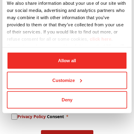
We also share information about your use of our site with
Company Name
our social media, advertising and analytics partners who
may combine it with other information that you’ve
provided to them or that they’ve collected from your use
of their services. If you would like to find out more, or
Lastname
refuse consent for all or some cookies,
click here
.
Consent may be expressed by clicking on the “Allow all”
button. If you do not want profiling cookies, you can
E-mail
refuse your consent using the “Deny” button.
Allow all
Customize
Newsletter Subscription
Deny
Promotional Content Consent
Privacy Policy
Consent