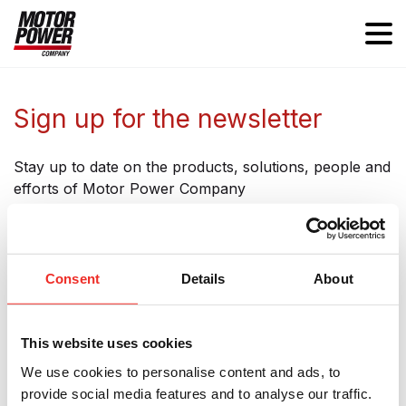
Sign up for the newsletter
Stay up to date on the products, solutions, people and
efforts of Motor Power Company
Consent
Details
About
Subscribe to our Newsletter
This website uses cookies
Name
We use cookies to personalise content and ads, to
provide social media features and to analyse our traffic.