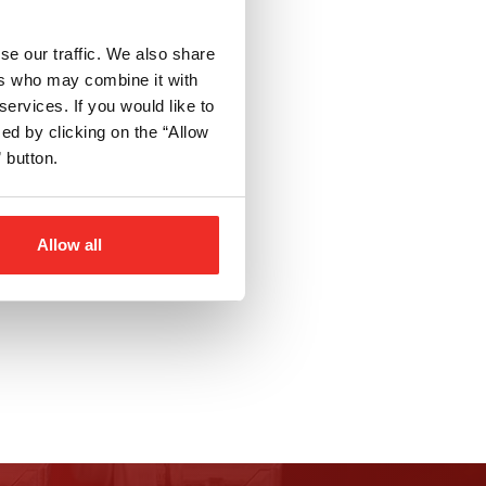
se our traffic. We also share
ers who may combine it with
services. If you would like to
d by clicking on the “Allow
 button.
Allow all