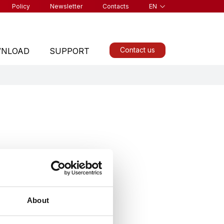
Policy
Newsletter
Contacts
EN
Contact us
NLOAD
SUPPORT
ALL PRODUCTS
About
Find a product