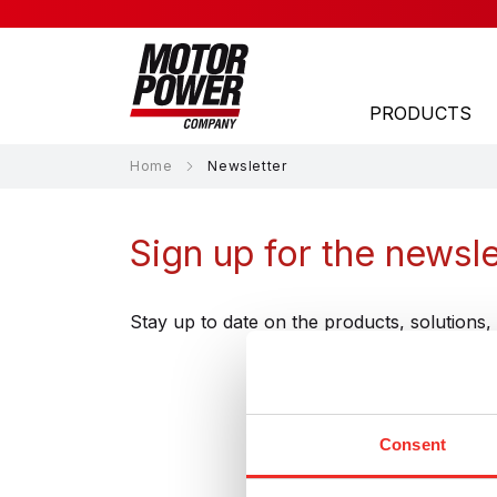
PRODUCTS
Home
Newsletter
APPLICATION AREAS
Sign up for the newsle
Laser
Material Handling
Stay up to date on the products, solution
Material Processing
Medical
Subs
Consent
Packaging
Robotics