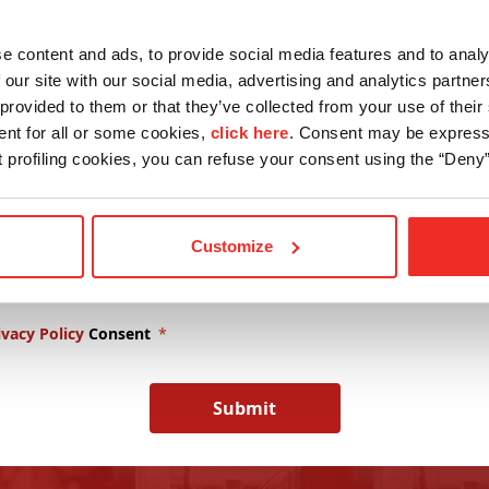
Lastname
Drives
e content and ads, to provide social media features and to analy
 our site with our social media, advertising and analytics partn
provided to them or that they’ve collected from your use of their 
any Name
E-mail
ent for all or some cookies,
click here
. Consent may be expresse
nt profiling cookies, you can refuse your consent using the “Deny”
wsletter Subscription
Customize
omotional Content Consent
ivacy Policy
Consent
Submit