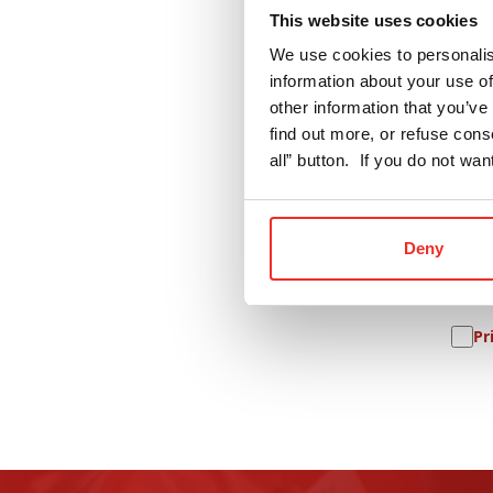
This website uses cookies
Name
Textile
We use cookies to personalis
information about your use of
E-mobility
other information that you’ve 
Comp
Pharma
find out more, or refuse cons
all” button. If you do not wa
Ne
Deny
Pr
Pr