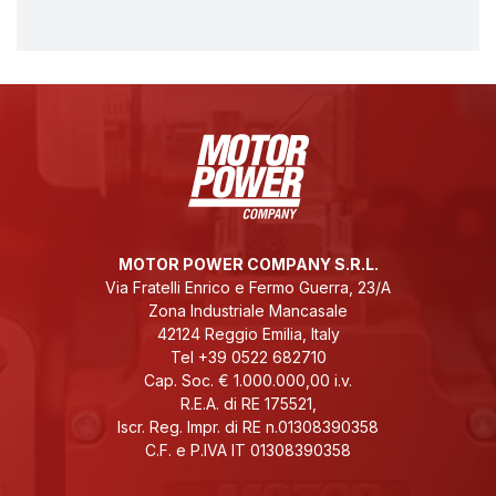
MOTOR POWER COMPANY S.R.L.
Via Fratelli Enrico e Fermo Guerra, 23/A
Zona Industriale Mancasale
42124 Reggio Emilia, Italy
Tel +39 0522 682710
Cap. Soc. € 1.000.000,00 i.v.
R.E.A. di RE 175521,
Iscr. Reg. Impr. di RE n.01308390358
C.F. e P.IVA IT 01308390358