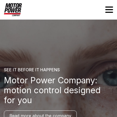
SEE IT BEFORE IT HAPPENS
Motor Power Company:
motion control designed
for you
Read more about the company