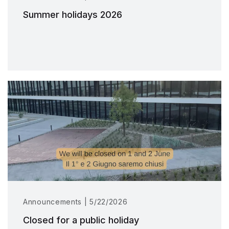
Summer holidays 2026
Announcements | 5/22/2026
Closed for a public holiday