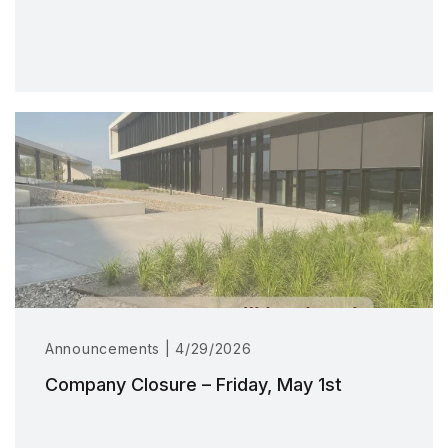
Announcements | 4/29/2026
Company Closure – Friday, May 1st