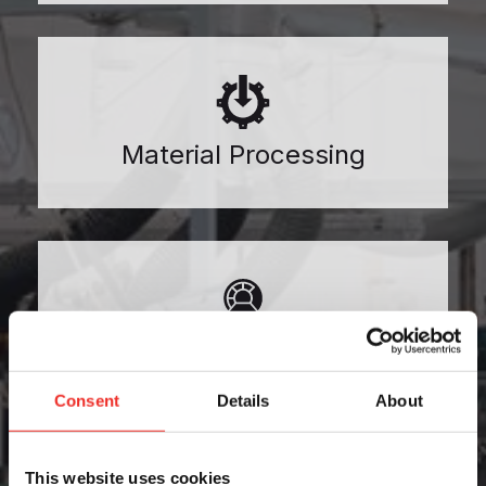
Material Processing
Medical
Consent
Details
About
This website uses cookies