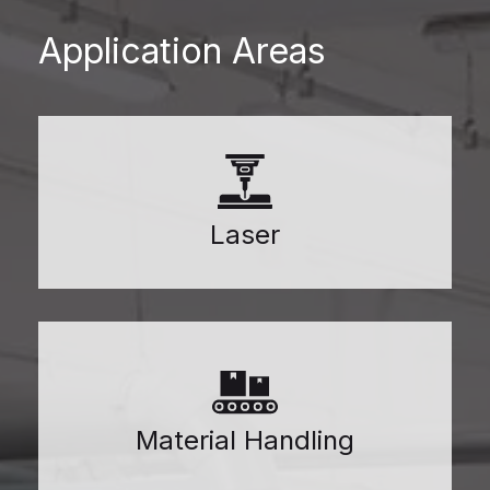
Application Areas
Laser
Material Handling