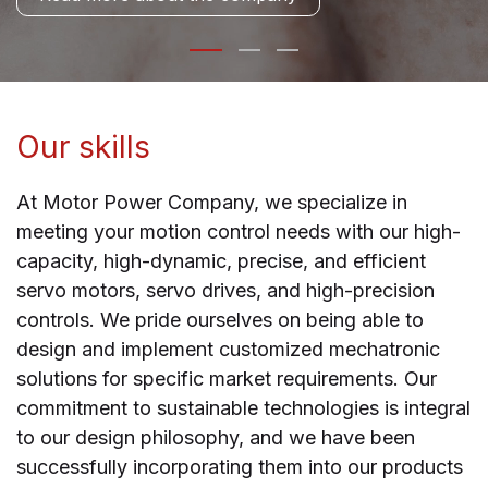
Our skills
At Motor Power Company, we specialize in
meeting your motion control needs with our high-
capacity, high-dynamic, precise, and efficient
servo motors, servo drives, and high-precision
controls. We pride ourselves on being able to
design and implement customized mechatronic
solutions for specific market requirements. Our
commitment to sustainable technologies is integral
to our design philosophy, and we have been
successfully incorporating them into our products