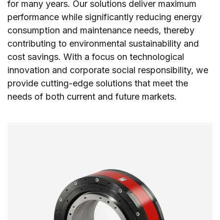
for many years. Our solutions deliver maximum
performance while significantly reducing energy
consumption and maintenance needs, thereby
contributing to environmental sustainability and
cost savings. With a focus on technological
innovation and corporate social responsibility, we
provide cutting-edge solutions that meet the
needs of both current and future markets.