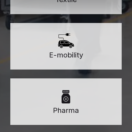
E-mobility
Pharma