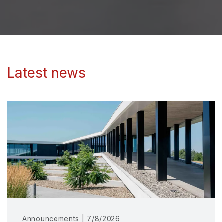
Latest news
Announcements | 7/8/2026