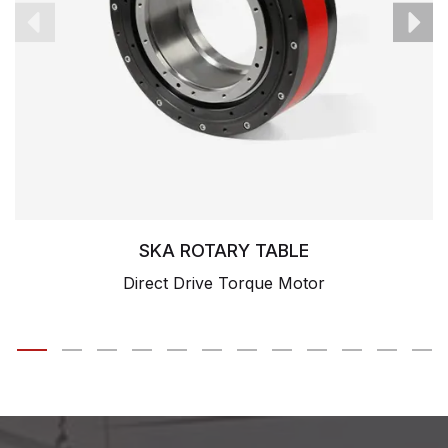
SKA ROTARY TABLE
Direct Drive Torque Motor