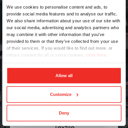
We use cookies to personalise content and ads, to
provide social media features and to analyse our traffic.
Packaging
We also share information about your use of our site with
our social media, advertising and analytics partners who
may combine it with other information that you’ve
provided to them or that they’ve collected from your use
of their services. If you would like to find out more, or
refuse consent for all or some cookies,
click here
.
Consent may be expressed by clicking on the “Allow all”
button. If you do not want profiling cookies, you can
Robotics
refuse your consent using the “Deny” button.
Allow all
Customize
Deny
Textile